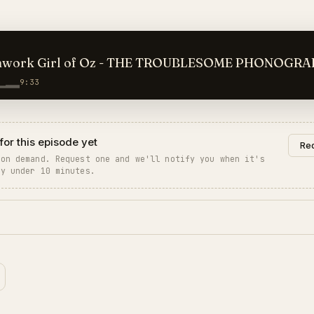
hwork Girl of Oz - THE TROUBLESOME PHONOGR
9:33
for this episode yet
Req
 on demand. Request one and we'll notify you when it's
ly under 10 minutes.