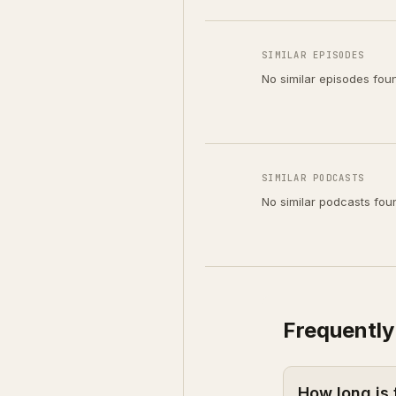
SIMILAR EPISODES
No similar episodes fou
SIMILAR PODCASTS
No similar podcasts fou
Frequently
How long is 