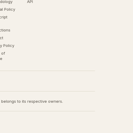
dology
API
ial Policy
ript
ctions
ct
y Policy
 of
ce
t belongs to its respective owners.