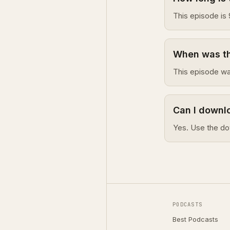
This episode is 
When was thi
This episode wa
Can I downlo
Yes. Use the do
PODCASTS
Best Podcasts