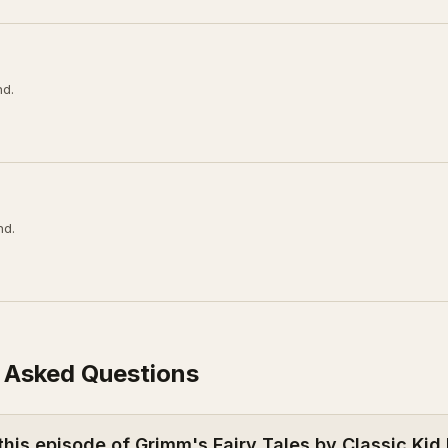
nd.
nd.
 Asked Questions
this episode of Grimm's Fairy Tales by Classic Kid 