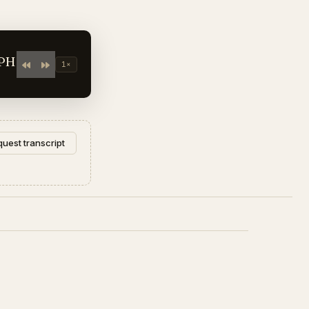
APH
1×
uest transcript