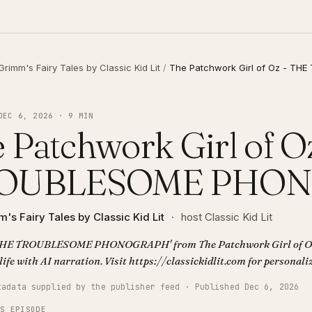
Grimm's Fairy Tales by Classic Kid Lit
/
The Patchwork Girl of Oz - 
DEC 6, 2026 · 9 MIN
 Patchwork Girl of O
OUBLESOME PHO
's Fairy Tales by Classic Kid Lit
·
host Classic Kid Lit
'THE TROUBLESOME PHONOGRAPH' from The Patchwork Girl of Oz. 
life with AI narration. Visit https://classickidlit.com for personal
tadata supplied by the publisher feed · Published Dec 6, 2026
IS EPISODE