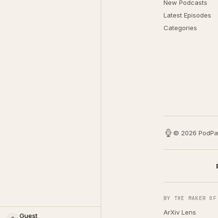
New Podcasts
Latest Episodes
Categories
© 2026 PodPa
BY THE MAKER OF
ArXiv Lens
Guest