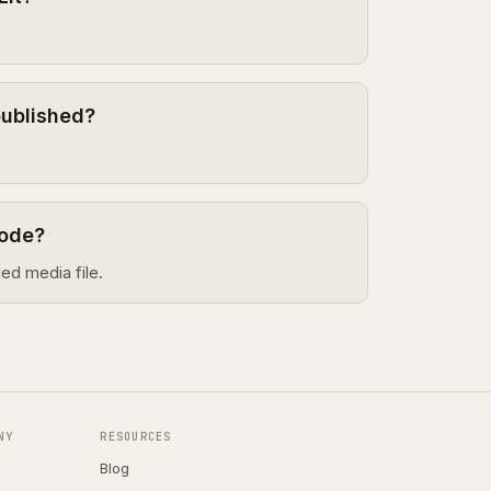
published?
sode?
ed media file.
NY
RESOURCES
Blog