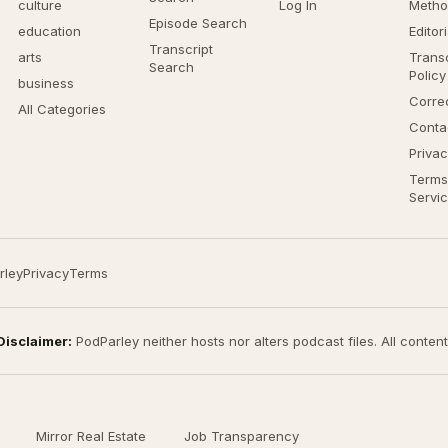
culture
Log In
Metho
Episode Search
education
Editor
Transcript
arts
Transc
Search
Policy
business
Corre
All Categories
Conta
Privac
Terms
Servi
rley
Privacy
Terms
Disclaimer:
PodParley neither hosts nor alters podcast files. All conten
Mirror Real Estate
Job Transparency