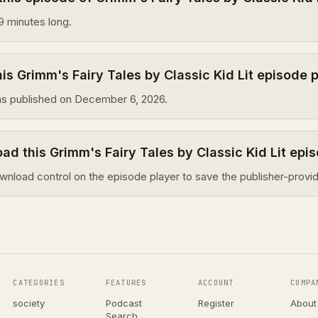
9 minutes long.
s Grimm's Fairy Tales by Classic Kid Lit episode 
s published on December 6, 2026.
ad this Grimm's Fairy Tales by Classic Kid Lit epi
wnload control on the episode player to save the publisher-provid
CATEGORIES
FEATURES
ACCOUNT
COMPA
society
Podcast
Register
About
Search