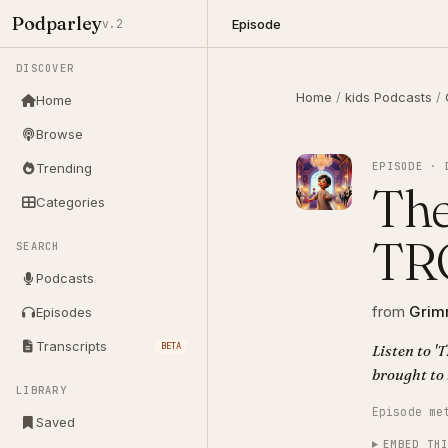
Podparley
Episode
v.2
DISCOVER
Home
/
kids Podcasts
/
Home
Browse
EPISODE · 
Trending
The
Categories
TR
SEARCH
Podcasts
from
Grimm
Episodes
Transcripts
BETA
Listen to 
brought to 
LIBRARY
Episode me
Saved
EMBED TH