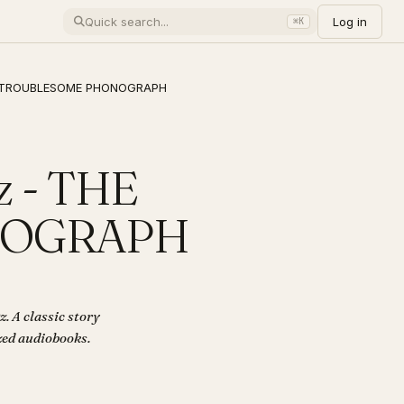
Log in
⌘K
THE TROUBLESOME PHONOGRAPH
z - THE
NOGRAPH
A classic story
ized audiobooks.