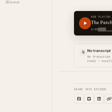
Queue
NOW PLAYING
The Patc
0:00
No transcript 
We transcribe
ready — usual
SHARE THIS EPISODE