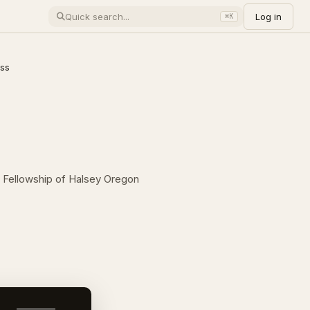
Log in
⌘K
oss
an Fellowship of Halsey Oregon