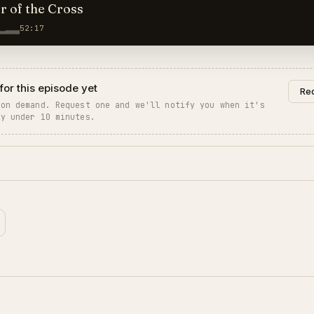
 of the Cross
52:17
for this episode yet
Req
 on demand. Request one and we'll notify you when it's
ly under 10 minutes.