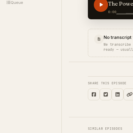
Queue
The Power
0:00
No transcript 
We transcribe
ready — usual
SHARE THIS EPISODE
SIMILAR EPISODES