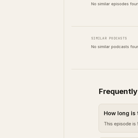
No similar episodes fou
SIMILAR PODCASTS
No similar podcasts fou
Frequently
How long is 
This episode is 