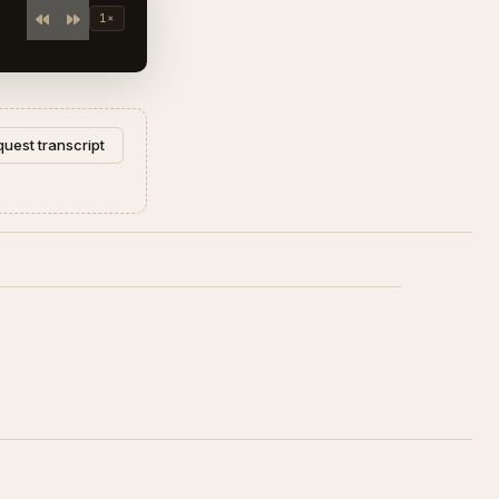
1×
uest transcript