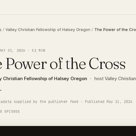
s
/
Valley Christian Fellowship of Halsey Oregon
/
The Power of the Cr
MAY 31, 2026 · 52 MIN
 Power of the Cross
y Christian Fellowship of Halsey Oregon
·
host Valley Christi
r
tadata supplied by the publisher feed · Published May 31, 2026
IS EPISODE