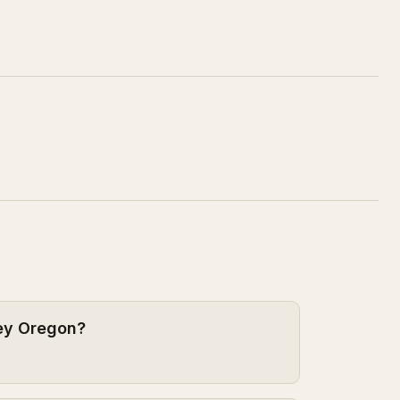
sey Oregon?