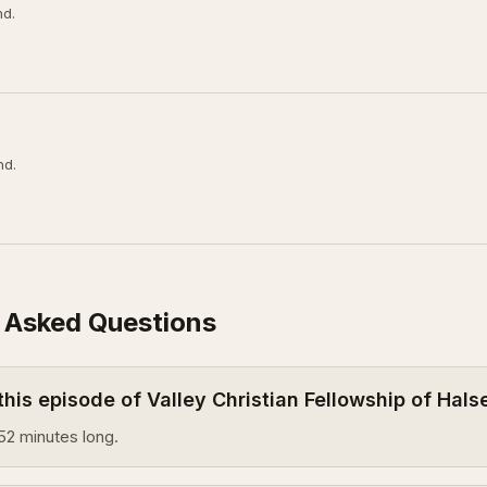
nd.
nd.
 Asked Questions
this episode of Valley Christian Fellowship of Hal
52 minutes long.