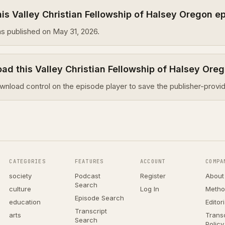
s Valley Christian Fellowship of Halsey Oregon e
s published on May 31, 2026.
ad this Valley Christian Fellowship of Halsey Ore
wnload control on the episode player to save the publisher-provid
CATEGORIES
FEATURES
ACCOUNT
COMPA
society
Podcast
Register
About
Search
culture
Log In
Metho
Episode Search
education
Editor
Transcript
arts
Transc
Search
Policy