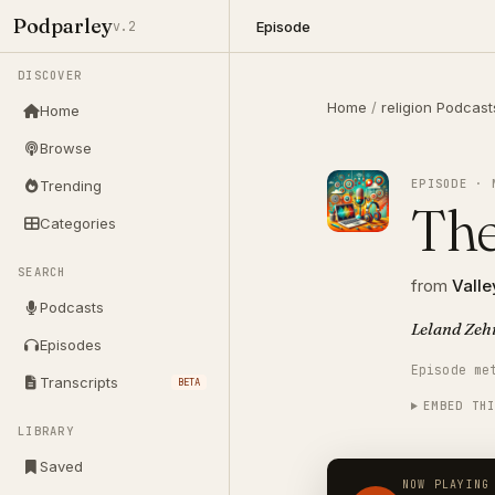
Podparley
Episode
v.2
DISCOVER
Home
/
religion Podcast
Home
Browse
EPISODE · 
Trending
The
Categories
SEARCH
from
Valle
Podcasts
Leland Zeh
Episodes
Episode me
Transcripts
BETA
EMBED TH
LIBRARY
Saved
NOW PLAYING