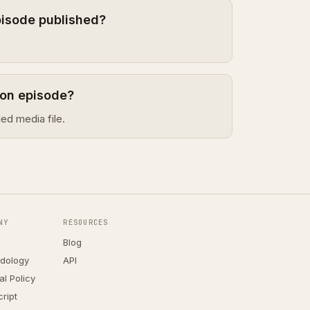
pisode published?
gon episode?
ed media file.
NY
RESOURCES
Blog
dology
API
ial Policy
ript