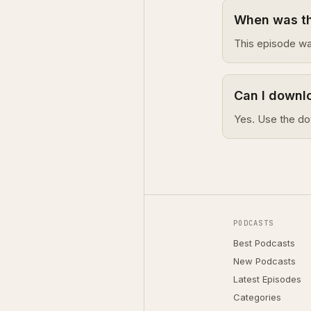
When was thi
This episode wa
Can I downlo
Yes. Use the do
PODCASTS
Best Podcasts
New Podcasts
Latest Episodes
Categories