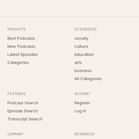
PODCASTS
CATEGORIES
Best Podcasts
society
New Podcasts
culture
Latest Episodes
education
Categories
arts
business
All Categories
FEATURES
ACCOUNT
Podcast Search
Register
Episode Search
Log In
Transcript Search
COMPANY
RESOURCES