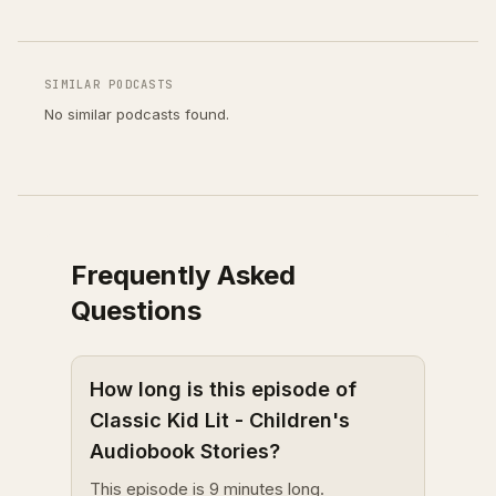
SIMILAR PODCASTS
No similar podcasts found.
Frequently Asked
Questions
How long is this episode of
Classic Kid Lit - Children's
Audiobook Stories?
This episode is 9 minutes long.