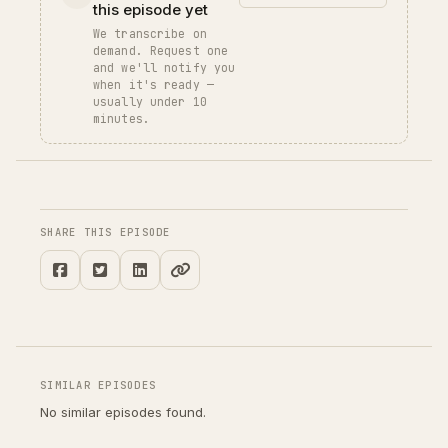
this episode yet
We transcribe on
demand. Request one
and we'll notify you
when it's ready —
usually under 10
minutes.
SHARE THIS EPISODE
SIMILAR EPISODES
No similar episodes found.