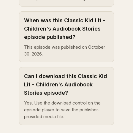
When was this Classic Kid Lit -
Children's Audiobook Stories
episode published?
This episode was published on October
30, 2026.
Can I download this Classic Kid
Lit - Children's Audiobook
Stories episode?
Yes. Use the download control on the
episode player to save the publisher-
provided media file.