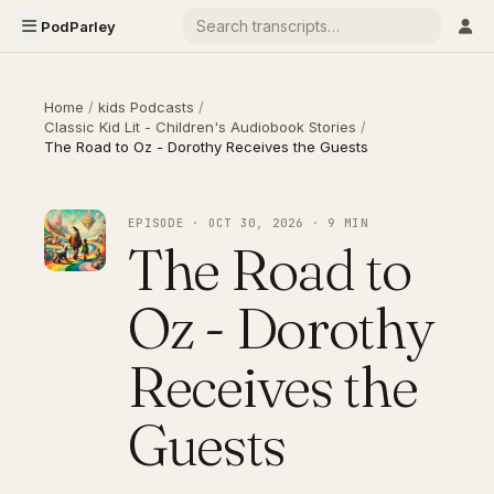
PodParley
Home
/
kids Podcasts
/
Classic Kid Lit - Children's Audiobook Stories
/
The Road to Oz - Dorothy Receives the Guests
EPISODE · OCT 30, 2026 · 9 MIN
The Road to
Oz - Dorothy
Receives the
Guests