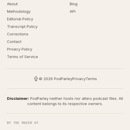
About
Blog
Methodology
API
Editorial Policy
Transcript Policy
Corrections
Contact
Privacy Policy
Terms of Service
© 2026 PodParley
Privacy
Terms
Disclaimer:
PodParley neither hosts nor alters podcast files. All
content belongs to its respective owners.
BY THE MAKER OF