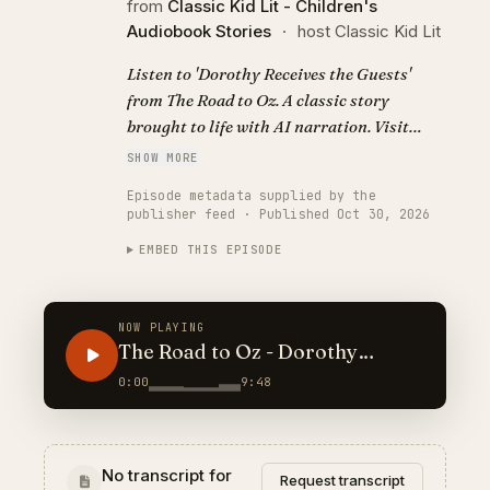
from
Classic Kid Lit - Children's
Audiobook Stories
·
host Classic Kid Lit
Listen to 'Dorothy Receives the Guests'
from The Road to Oz. A classic story
brought to life with AI narration. Visit
https://classickidlit.com for personalized
SHOW MORE
audiobooks.
Episode metadata supplied by the
publisher feed · Published Oct 30, 2026
EMBED THIS EPISODE
NOW PLAYING
The Road to Oz - Dorothy
Receives the Guests
0:00
9:48
No transcript for
Request transcript