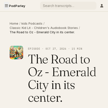
PodParley
Home
/
kids Podcasts
/
Classic Kid Lit - Children's Audiobook Stories
/
The Road to Oz - Emerald City in its center.
EPISODE · OCT 27, 2026 · 15 MIN
The Road to
Oz - Emerald
City in its
center.