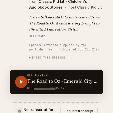
from
Classic Kid Lit - Children's
Audiobook Stories
·
host Classic Kid Lit
Listen to 'Emerald City in its center.' from
The Road to Oz. A classic story brought to
life with AI narration. Visit
https://classickidlit.com for personalized
SHOW MORE
audiobooks.
Episode metadata supplied by the
publisher feed · Published Oct 27, 2026
EMBED THIS EPISODE
NOW PLAYING
The Road to Oz - Emerald City in
its center.
0:00
15:17
No transcript for
Request transcript