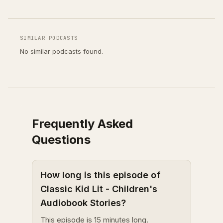
SIMILAR PODCASTS
No similar podcasts found.
Frequently Asked
Questions
How long is this episode of
Classic Kid Lit - Children's
Audiobook Stories?
This episode is 15 minutes long.