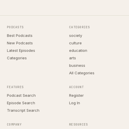
PODCASTS
CATEGORIES
Best Podcasts
society
New Podcasts
culture
Latest Episodes
education
Categories
arts
business
All Categories
FEATURES
ACCOUNT
Podcast Search
Register
Episode Search
Log In
Transcript Search
COMPANY
RESOURCES