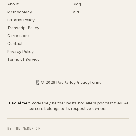
About
Blog
Methodology
API
Editorial Policy
Transcript Policy
Corrections
Contact
Privacy Policy
Terms of Service
© 2026 PodParley
Privacy
Terms
Disclaimer:
PodParley neither hosts nor alters podcast files. All
content belongs to its respective owners.
BY THE MAKER OF