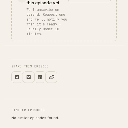
this episode yet
We transcribe on
demand. Request one
and we'll notify you
when it's ready —
usually under 10
minutes.
SHARE THIS EPISODE
SIMILAR EPISODES
No similar episodes found.