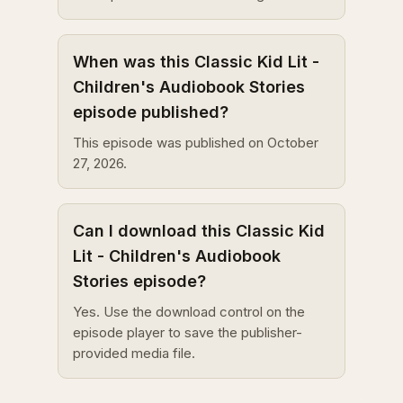
When was this Classic Kid Lit -
Children's Audiobook Stories
episode published?
This episode was published on October
27, 2026.
Can I download this Classic Kid
Lit - Children's Audiobook
Stories episode?
Yes. Use the download control on the
episode player to save the publisher-
provided media file.