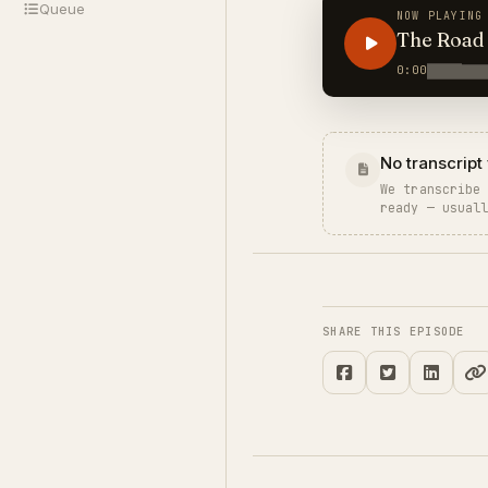
Queue
NOW PLAYING
The Road 
0:00
No transcript 
We transcribe
ready — usual
SHARE THIS EPISODE