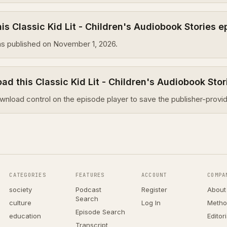
s Classic Kid Lit - Children's Audiobook Stories 
s published on November 1, 2026.
ad this Classic Kid Lit - Children's Audiobook Sto
wnload control on the episode player to save the publisher-provid
CATEGORIES
FEATURES
ACCOUNT
COMPA
society
Podcast
Register
About
Search
culture
Log In
Metho
Episode Search
education
Editor
Transcript