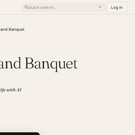
Log in
⌘K
rand Banquet
rand Banquet
ife with AI