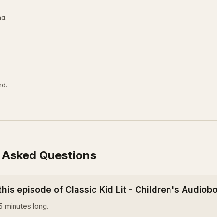
nd.
nd.
 Asked Questions
this episode of Classic Kid Lit - Children's Audiob
5 minutes long.