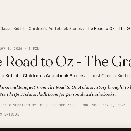
Classic Kid Lit - Children's Audiobook Stories
/
The Road to Oz - The G
NOV 1, 2026 · 5 MIN
 Road to Oz - The G
ic Kid Lit - Children's Audiobook Stories
·
host Classic Kid Lit
The Grand Banquet' from The Road to Oz. A classic story brought to l
Visit https://classickidlit.com for personalized audiobooks.
tadata supplied by the publisher feed · Published Nov 1, 2026
IS EPISODE