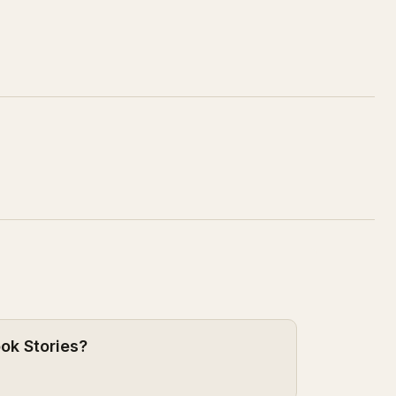
ook Stories?