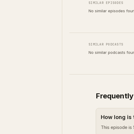
SIMILAR EPISODES
No similar episodes fou
SIMILAR PODCASTS
No similar podcasts fou
Frequently
How long is 
This episode is 