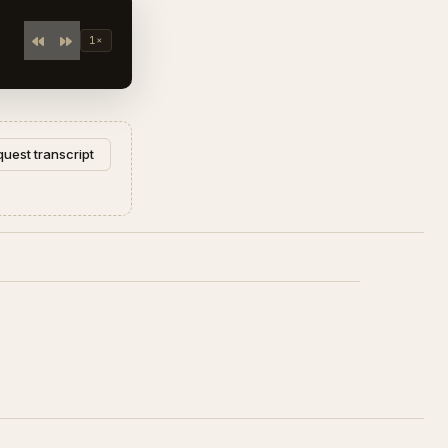
1×
uest transcript