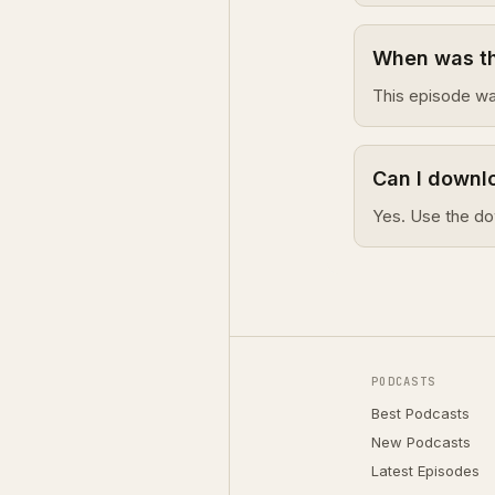
When was thi
This episode wa
Can I downlo
Yes. Use the do
PODCASTS
Best Podcasts
New Podcasts
Latest Episodes