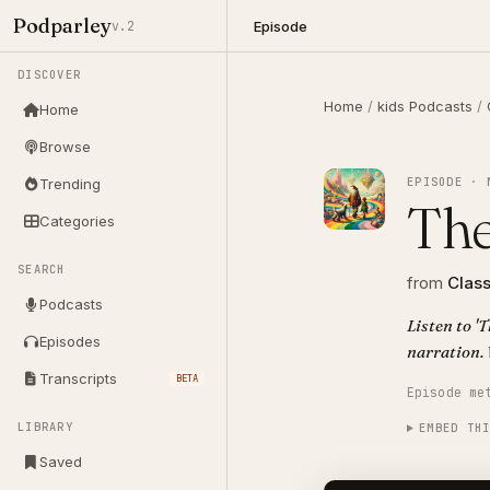
Podparley
Episode
v.2
DISCOVER
Home
/
kids Podcasts
/
Home
Browse
EPISODE · 
Trending
The
Categories
SEARCH
from
Class
Podcasts
Listen to '
Episodes
narration. 
Transcripts
BETA
Episode me
LIBRARY
EMBED TH
Saved