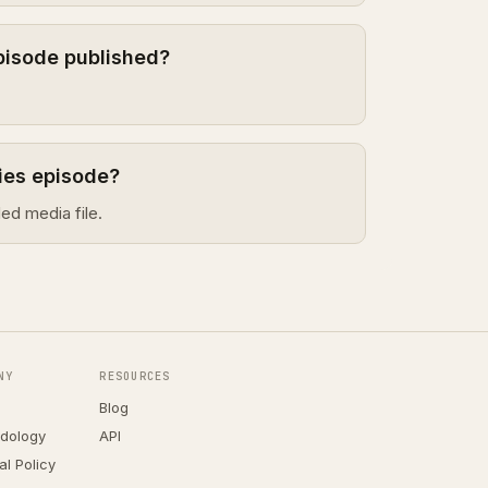
episode published?
ries episode?
ed media file.
NY
RESOURCES
Blog
dology
API
ial Policy