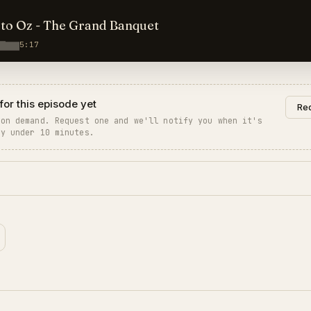
to Oz - The Grand Banquet
5:17
for this episode yet
Req
 on demand. Request one and we'll notify you when it's
ly under 10 minutes.