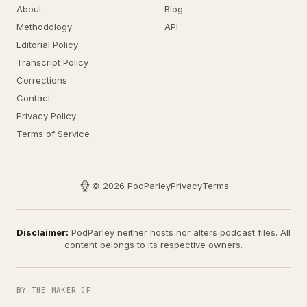
About
Blog
Methodology
API
Editorial Policy
Transcript Policy
Corrections
Contact
Privacy Policy
Terms of Service
© 2026 PodParley
Privacy
Terms
Disclaimer:
PodParley neither hosts nor alters podcast files. All
content belongs to its respective owners.
BY THE MAKER OF