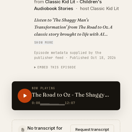
from
Classic Kid Lit - Children's
Audiobook Stories
·
host Classic Kid Lit
Listen to 'The Shaggy Man's
Transformation' from The Road to Oz. A
classic story brought to life with AI
narration. Visit https://classickidlit.com
SHOW MORE
for personalized audiobooks.
Episode metadata supplied by the
publisher feed · Published Oct 18, 2026
EMBED THIS EPISODE
NOW PLAYING
The Road to Oz - The Shaggy
Man's Transformation
0:00
12:07
No transcript for
Request transcript