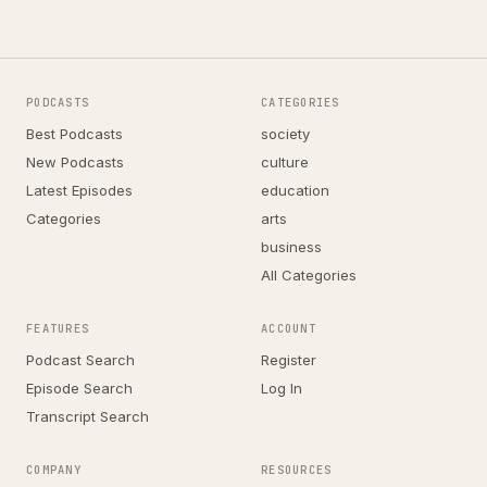
PODCASTS
CATEGORIES
Best Podcasts
society
New Podcasts
culture
Latest Episodes
education
Categories
arts
business
All Categories
FEATURES
ACCOUNT
Podcast Search
Register
Episode Search
Log In
Transcript Search
COMPANY
RESOURCES