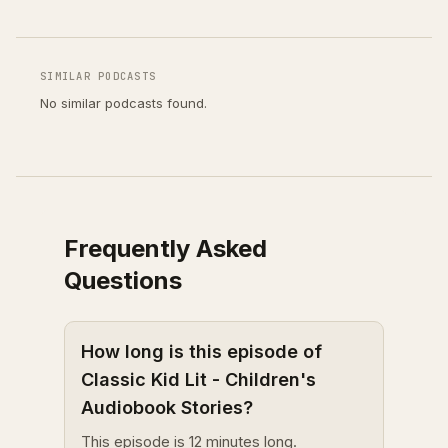
SIMILAR PODCASTS
No similar podcasts found.
Frequently Asked
Questions
How long is this episode of
Classic Kid Lit - Children's
Audiobook Stories?
This episode is 12 minutes long.