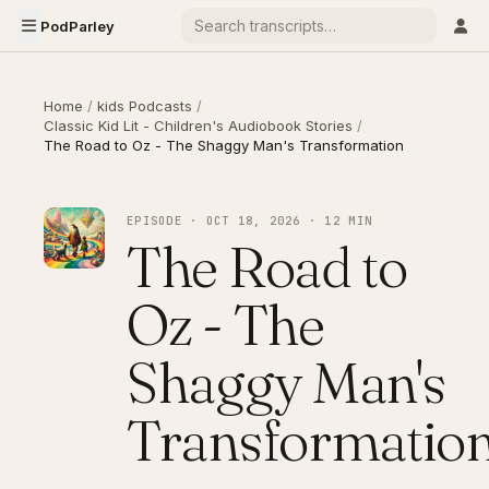
PodParley
Home
/
kids Podcasts
/
Classic Kid Lit - Children's Audiobook Stories
/
The Road to Oz - The Shaggy Man's Transformation
EPISODE · OCT 18, 2026 · 12 MIN
The Road to
Oz - The
Shaggy Man's
Transformatio