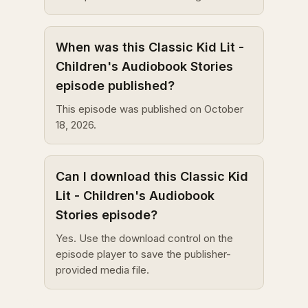
When was this Classic Kid Lit -
Children's Audiobook Stories
episode published?
This episode was published on October
18, 2026.
Can I download this Classic Kid
Lit - Children's Audiobook
Stories episode?
Yes. Use the download control on the
episode player to save the publisher-
provided media file.