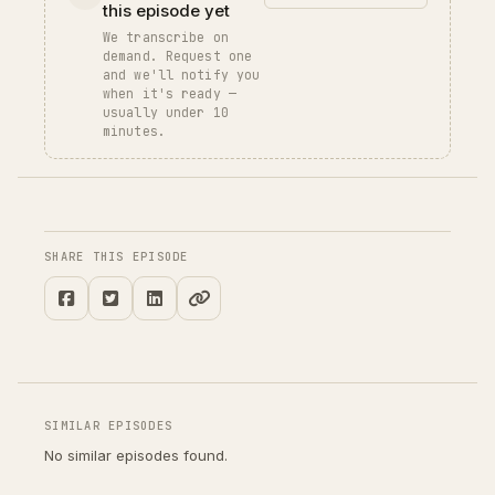
this episode yet
We transcribe on
demand. Request one
and we'll notify you
when it's ready —
usually under 10
minutes.
SHARE THIS EPISODE
SIMILAR EPISODES
No similar episodes found.