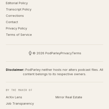
Editorial Policy
Transcript Policy
Corrections
Contact
Privacy Policy
Terms of Service
© 2026 PodParley
Privacy
Terms
Disclaimer:
PodParley neither hosts nor alters podcast files. All
content belongs to its respective owners.
BY THE MAKER OF
ArXiv Lens
Mirror Real Estate
Job Transparency