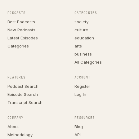
PODCASTS
CATEGORIES
Best Podcasts
society
New Podcasts
culture
Latest Episodes
education
Categories
arts
business
All Categories
FEATURES
ACCOUNT
Podcast Search
Register
Episode Search
Log In
Transcript Search
COMPANY
RESOURCES
About
Blog
Methodology
API