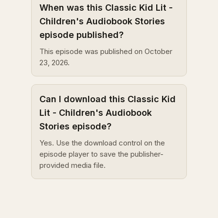
When was this Classic Kid Lit -
Children's Audiobook Stories
episode published?
This episode was published on October
23, 2026.
Can I download this Classic Kid
Lit - Children's Audiobook
Stories episode?
Yes. Use the download control on the
episode player to save the publisher-
provided media file.