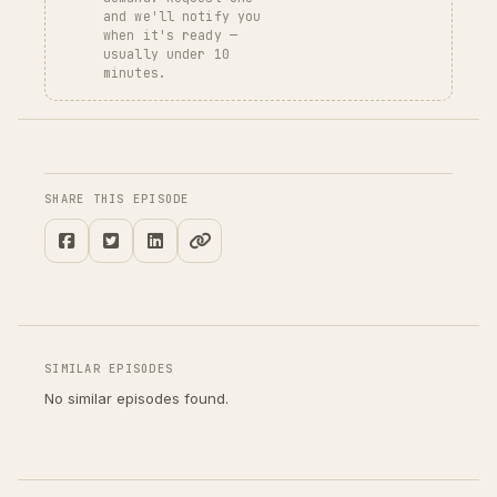
and we'll notify you
when it's ready —
usually under 10
minutes.
SHARE THIS EPISODE
SIMILAR EPISODES
No similar episodes found.