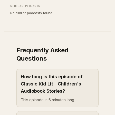
SIMILAR PODCASTS
No similar podcasts found.
Frequently Asked
Questions
How long is this episode of
Classic Kid Lit - Children's
Audiobook Stories?
This episode is 6 minutes long.