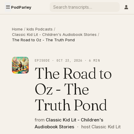
PodParley
Home
/
kids Podcasts
/
Classic Kid Lit - Children's Audiobook Stories
/
The Road to Oz - The Truth Pond
EPISODE · OCT 23, 2026 · 6 MIN
The Road to
Oz - The
Truth Pond
from
Classic Kid Lit - Children's
Audiobook Stories
·
host Classic Kid Lit