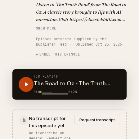
Listen to 'The Truth Pond' from The Road to
Oz. A classic story brought to life with AI
narration. Visit https://classickidlit.com
for personalized audiobooks.
SHOW MORE
Episode metadata supplied by the
publisher feed · Published Oct 23, 2026
EMBED THIS EPISODE
NOW PLAYING
The Road to Oz - The Truth
Pond
0:00
6:28
No transcript for
Request transcript
this episode yet
We transcribe on
demand. Request one