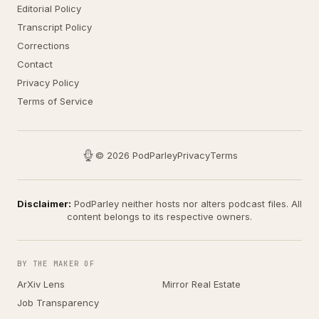
Editorial Policy
Transcript Policy
Corrections
Contact
Privacy Policy
Terms of Service
© 2026 PodParley
Privacy
Terms
Disclaimer:
PodParley neither hosts nor alters podcast files. All
content belongs to its respective owners.
BY THE MAKER OF
ArXiv Lens
Mirror Real Estate
Job Transparency