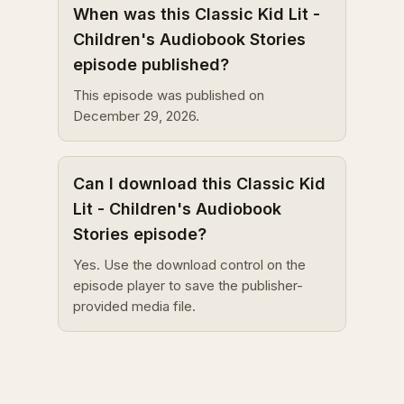
When was this Classic Kid Lit -
Children's Audiobook Stories
episode published?
This episode was published on
December 29, 2026.
Can I download this Classic Kid
Lit - Children's Audiobook
Stories episode?
Yes. Use the download control on the
episode player to save the publisher-
provided media file.