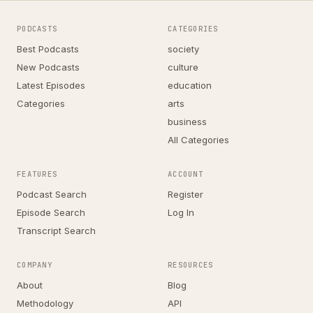
PODCASTS
CATEGORIES
Best Podcasts
society
New Podcasts
culture
Latest Episodes
education
Categories
arts
business
All Categories
FEATURES
ACCOUNT
Podcast Search
Register
Episode Search
Log In
Transcript Search
COMPANY
RESOURCES
About
Blog
Methodology
API