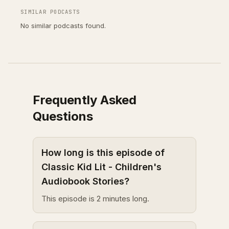
SIMILAR PODCASTS
No similar podcasts found.
Frequently Asked
Questions
How long is this episode of
Classic Kid Lit - Children's
Audiobook Stories?
This episode is 2 minutes long.