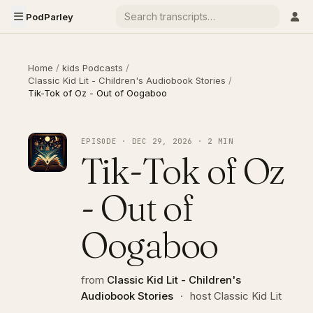
PodParley
Home
/
kids Podcasts
/
Classic Kid Lit - Children's Audiobook Stories
/
Tik-Tok of Oz - Out of Oogaboo
EPISODE · DEC 29, 2026 · 2 MIN
Tik-Tok of Oz
- Out of
Oogaboo
from
Classic Kid Lit - Children's
Audiobook Stories
·
host Classic Kid Lit