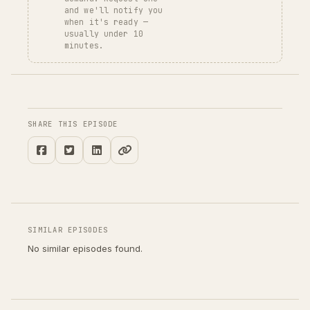
and we'll notify you
when it's ready —
usually under 10
minutes.
SHARE THIS EPISODE
SIMILAR EPISODES
No similar episodes found.