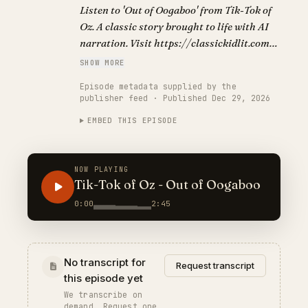
Listen to 'Out of Oogaboo' from Tik-Tok of
Oz. A classic story brought to life with AI
narration. Visit https://classickidlit.com
for personalized audiobooks.
SHOW MORE
Episode metadata supplied by the
publisher feed · Published Dec 29, 2026
EMBED THIS EPISODE
NOW PLAYING
Tik-Tok of Oz - Out of Oogaboo
0:00
2:45
No transcript for
Request transcript
this episode yet
We transcribe on
demand. Request one