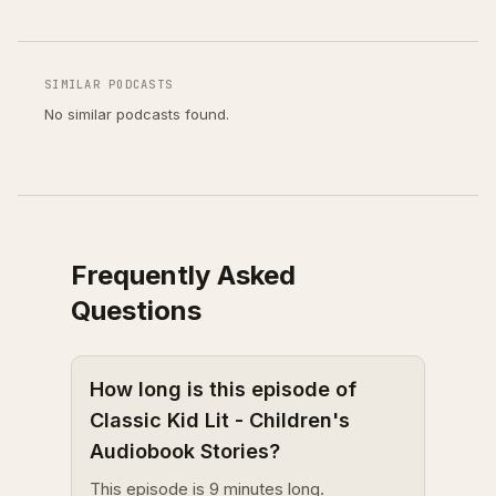
SIMILAR PODCASTS
No similar podcasts found.
Frequently Asked
Questions
How long is this episode of
Classic Kid Lit - Children's
Audiobook Stories?
This episode is 9 minutes long.