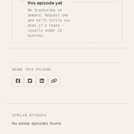
this episode yet
We transcribe on
demand. Request one
and we'll notify you
when it's ready —
usually under 10
minutes.
SHARE THIS EPISODE
SIMILAR EPISODES
No similar episodes found.