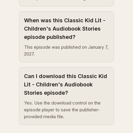
When was this Classic Kid Lit -
Children's Audiobook Stories
episode published?
This episode was published on January 7,
2027.
Can I download this Classic Kid
Lit - Children's Audiobook
Stories episode?
Yes. Use the download control on the
episode player to save the publisher-
provided media file.