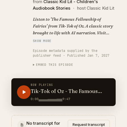
from
Classic Kid Lit - Children's
Audiobook Stories
·
host Classic Kid Lit
Listen to 'The Famous Fellowship of
Fairies' from Tik-Tok of Oz. A classic story
brought to life with AI narration. Visit
https://classickidlit.com for personalized
SHOW MORE
audiobooks.
Episode metadata supplied by the
publisher feed · Published Jan 7, 2027
EMBED THIS EPISODE
NOW PLAYING
Tik-Tok of Oz - The Famous
Fellowship of Fairies
0:00
9:47
No transcript for
Request transcript