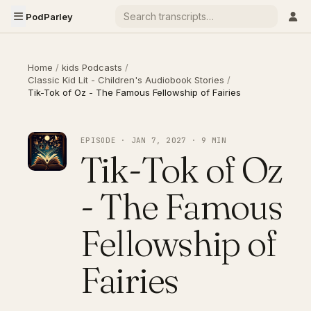
PodParley
Home
/
kids Podcasts
/
Classic Kid Lit - Children's Audiobook Stories
/
Tik-Tok of Oz - The Famous Fellowship of Fairies
EPISODE · JAN 7, 2027 · 9 MIN
Tik-Tok of Oz
- The Famous
Fellowship of
Fairies