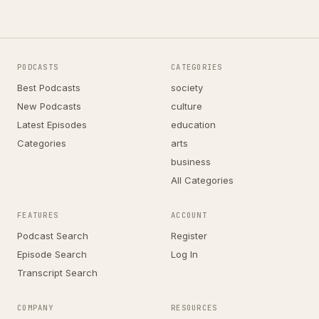
PODCASTS
CATEGORIES
Best Podcasts
society
New Podcasts
culture
Latest Episodes
education
Categories
arts
business
All Categories
FEATURES
ACCOUNT
Podcast Search
Register
Episode Search
Log In
Transcript Search
COMPANY
RESOURCES