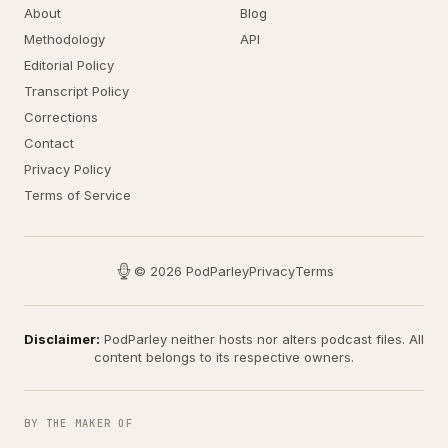
About
Blog
Methodology
API
Editorial Policy
Transcript Policy
Corrections
Contact
Privacy Policy
Terms of Service
© 2026 PodParley
Privacy
Terms
Disclaimer:
PodParley neither hosts nor alters podcast files. All
content belongs to its respective owners.
BY THE MAKER OF