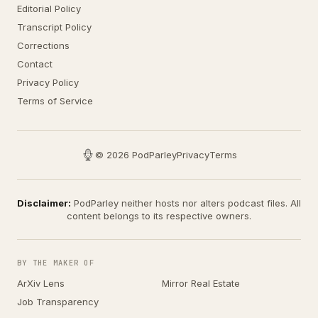
Editorial Policy
Transcript Policy
Corrections
Contact
Privacy Policy
Terms of Service
© 2026 PodParley
Privacy
Terms
Disclaimer:
PodParley neither hosts nor alters podcast files. All
content belongs to its respective owners.
BY THE MAKER OF
ArXiv Lens
Mirror Real Estate
Job Transparency