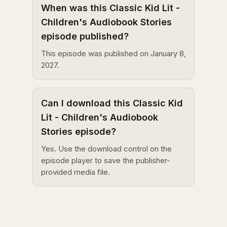
When was this Classic Kid Lit -
Children's Audiobook Stories
episode published?
This episode was published on January 8,
2027.
Can I download this Classic Kid
Lit - Children's Audiobook
Stories episode?
Yes. Use the download control on the
episode player to save the publisher-
provided media file.