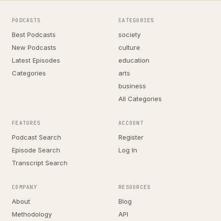
PODCASTS
CATEGORIES
Best Podcasts
society
New Podcasts
culture
Latest Episodes
education
Categories
arts
business
All Categories
FEATURES
ACCOUNT
Podcast Search
Register
Episode Search
Log In
Transcript Search
COMPANY
RESOURCES
About
Blog
Methodology
API