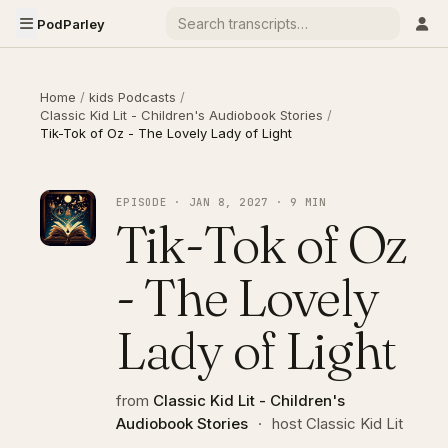
PodParley
Home
/
kids Podcasts
/
Classic Kid Lit - Children's Audiobook Stories
/
Tik-Tok of Oz - The Lovely Lady of Light
EPISODE · JAN 8, 2027 · 9 MIN
Tik-Tok of Oz
- The Lovely
Lady of Light
from
Classic Kid Lit - Children's
Audiobook Stories
·
host Classic Kid Lit