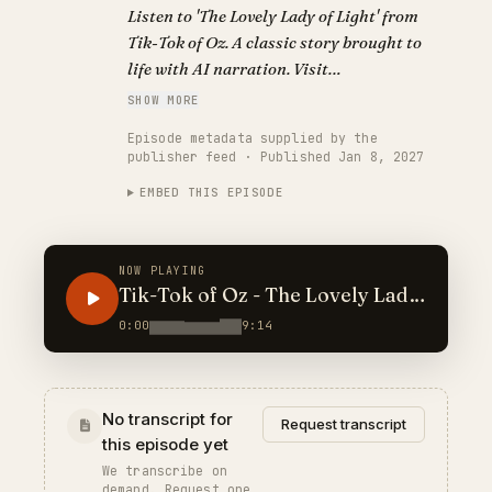
Listen to 'The Lovely Lady of Light' from
Tik-Tok of Oz. A classic story brought to
life with AI narration. Visit
https://classickidlit.com for personalized
SHOW MORE
audiobooks.
Episode metadata supplied by the
publisher feed · Published Jan 8, 2027
EMBED THIS EPISODE
NOW PLAYING
Tik-Tok of Oz - The Lovely Lady
of Light
0:00
9:14
No transcript for
Request transcript
this episode yet
We transcribe on
demand. Request one