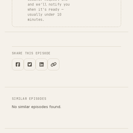
and we'll notify you
when it's ready —
usually under 10
minutes.
SHARE THIS EPISODE
SIMILAR EPISODES
No similar episodes found.