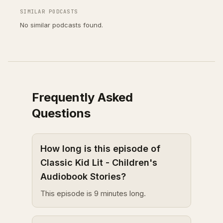
SIMILAR PODCASTS
No similar podcasts found.
Frequently Asked
Questions
How long is this episode of
Classic Kid Lit - Children's
Audiobook Stories?
This episode is 9 minutes long.