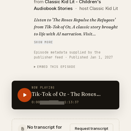
from
Classic Kid Lit - Children's
Audiobook Stories
·
host Classic Kid Lit
Listen to 'The Roses Repulse the Refugees'
from Tik-Tok of Oz. A classic story brought
to life with AI narration. Visit
https://classickidlit.com for personalized
SHOW MORE
audiobooks.
Episode metadata supplied by the
publisher feed · Published Jan 1, 2027
EMBED THIS EPISODE
NOW PLAYING
Tik-Tok of Oz - The Roses
Repulse the Refugees
0:00
1:13:37
No transcript for
Request transcript