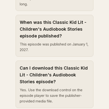
long.
When was this Classic Kid Lit -
Children's Audiobook Stories
episode published?
This episode was published on January 1,
2027.
Can I download this Classic Kid
Lit - Children's Audiobook
Stories episode?
Yes. Use the download control on the
episode player to save the publisher-
provided media file.