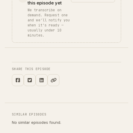
this episode yet
We transcribe on
demand. Request one
and we'll notify you
when it's ready —
usually under 10
minutes.
SHARE THIS EPISODE
SIMILAR EPISODES
No similar episodes found.