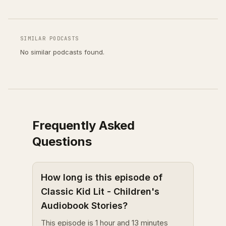
SIMILAR PODCASTS
No similar podcasts found.
Frequently Asked
Questions
How long is this episode of
Classic Kid Lit - Children's
Audiobook Stories?
This episode is 1 hour and 13 minutes