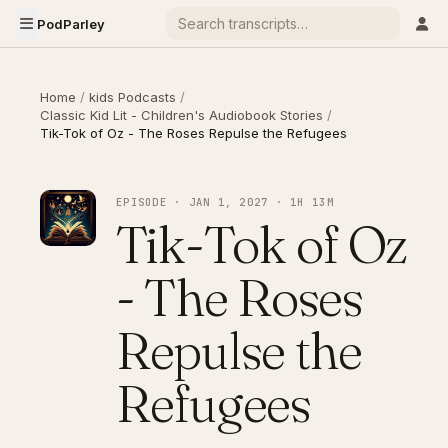
PodParley
Home
/
kids Podcasts
/
Classic Kid Lit - Children's Audiobook Stories
/
Tik-Tok of Oz - The Roses Repulse the Refugees
EPISODE · JAN 1, 2027 · 1H 13M
Tik-Tok of Oz
- The Roses
Repulse the
Refugees