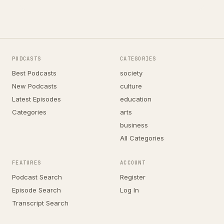
PODCASTS
CATEGORIES
Best Podcasts
society
New Podcasts
culture
Latest Episodes
education
Categories
arts
business
All Categories
FEATURES
ACCOUNT
Podcast Search
Register
Episode Search
Log In
Transcript Search