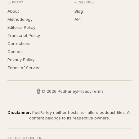
COMPANY
RESOURCES
About
Blog
Methodology
API
Editorial Policy
Transcript Policy
Corrections
Contact
Privacy Policy
Terms of Service
© 2026 PodParley
Privacy
Terms
Disclaimer:
PodParley neither hosts nor alters podcast files. All
content belongs to its respective owners.
BY THE MAKER OF