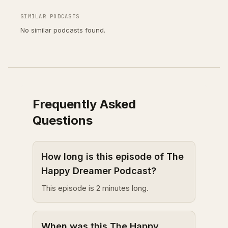
SIMILAR PODCASTS
No similar podcasts found.
Frequently Asked
Questions
How long is this episode of The
Happy Dreamer Podcast?
This episode is 2 minutes long.
When was this The Happy