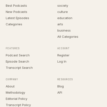
Best Podcasts
society
New Podcasts
culture
Latest Episodes
education
Categories
arts
business
All Categories
FEATURES
ACCOUNT
Podcast Search
Register
Episode Search
Log In
Transcript Search
COMPANY
RESOURCES
About
Blog
Methodology
API
Editorial Policy
Transcript Policy