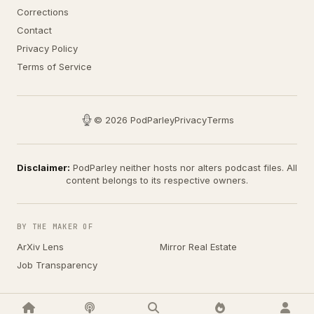
Corrections
Contact
Privacy Policy
Terms of Service
© 2026 PodParley
Privacy
Terms
Disclaimer:
PodParley neither hosts nor alters podcast files. All
content belongs to its respective owners.
BY THE MAKER OF
ArXiv Lens
Mirror Real Estate
Job Transparency