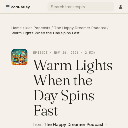
PodParley
Home
/
kids Podcasts
/
The Happy Dreamer Podcast
/
Warm Lights When the Day Spins Fast
EPISODE · NOV 26, 2026 · 2 MIN
Warm Lights
When the
Day Spins
Fast
from
The Happy Dreamer Podcast
·