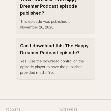
Dreamer Podcast episode
published?
This episode was published on
November 26, 2026.
Can I download this The Happy
Dreamer Podcast episode?
Yes. Use the download control on the
episode player to save the publisher-
provided media file.
PODCASTS
CATEGORIES