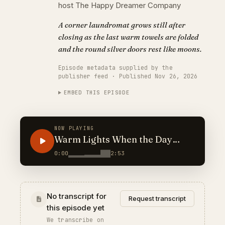
host The Happy Dreamer Company
A corner laundromat grows still after
closing as the last warm towels are folded
and the round silver doors rest like moons.
Episode metadata supplied by the
publisher feed · Published Nov 26, 2026
EMBED THIS EPISODE
NOW PLAYING
Warm Lights When the Day
Spins Fast
0:00
2:53
No transcript for
Request transcript
this episode yet
We transcribe on