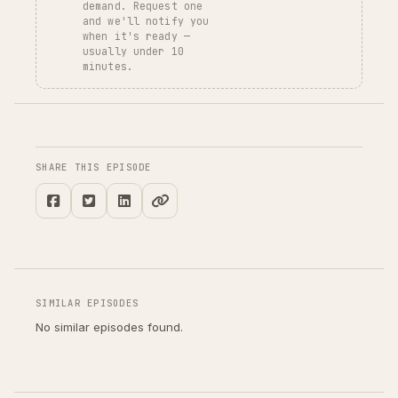
demand. Request one
and we'll notify you
when it's ready —
usually under 10
minutes.
SHARE THIS EPISODE
SIMILAR EPISODES
No similar episodes found.