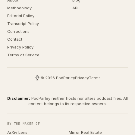
About
Blog
Methodology
API
Editorial Policy
Transcript Policy
Corrections
Contact
Privacy Policy
Terms of Service
© 2026 PodParley
Privacy
Terms
Disclaimer:
PodParley neither hosts nor alters podcast files. All
content belongs to its respective owners.
BY THE MAKER OF
ArXiv Lens
Mirror Real Estate