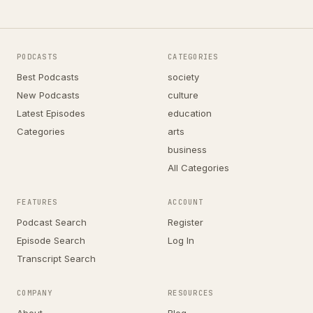
PODCASTS
CATEGORIES
Best Podcasts
society
New Podcasts
culture
Latest Episodes
education
Categories
arts
business
All Categories
FEATURES
ACCOUNT
Podcast Search
Register
Episode Search
Log In
Transcript Search
COMPANY
RESOURCES