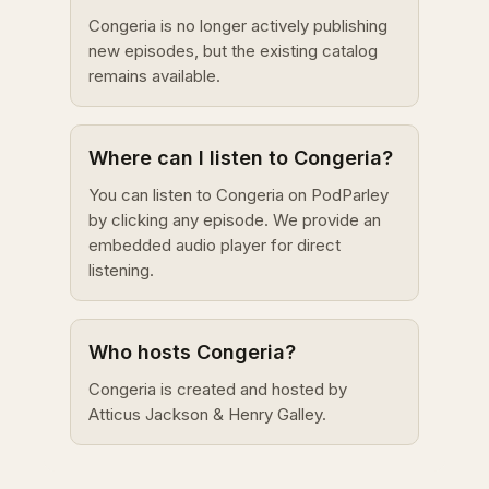
Congeria is no longer actively publishing
new episodes, but the existing catalog
remains available.
Where can I listen to Congeria?
You can listen to Congeria on PodParley
by clicking any episode. We provide an
embedded audio player for direct
listening.
Who hosts Congeria?
Congeria is created and hosted by
Atticus Jackson & Henry Galley.