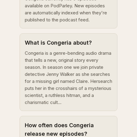
available on PodParley. New episodes
are automatically indexed when they're
published to the podcast feed.
What is Congeria about?
Congeria is a genre-bending audio drama
that tells a new, original story every
season. In season one we join private
detective Jenny Walker as she searches
for a missing girl named Claire. Hersearch
puts her in the crosshairs of a mysterious
scientist, a ruthless hitman, and a
charismatic cult...
How often does Congeria
release new episodes?