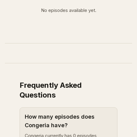
No episodes available yet.
Frequently Asked
Questions
How many episodes does
Congeria have?
Congeria currently has 0 episodes