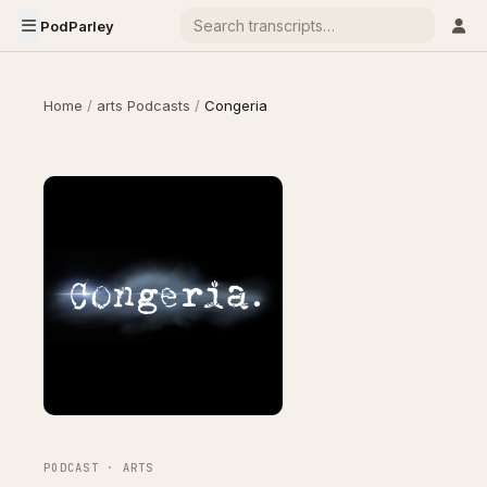
PodParley
Home
/
arts Podcasts
/
Congeria
PODCAST · ARTS