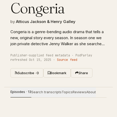
Congeria
by
Atticus Jackson & Henry Galley
Congeria is a genre-bending audio drama that tells a
new, original story every season. In season one we
join private detective Jenny Walker as she searches
for a missing girl named Claire. Hersearch puts her in
the crosshairs of a mysterious scientist, a ruthless
Publisher-supplied feed metadata · PodParley
refreshed Oct 15, 2025 ·
Source feed
hitman, and a charismatic cult leader. With an
ensemble cast and original score, Congeria will pull
Subscribe · 0
Bookmark
Share
you into a world of the weird and unnerving.Congeria
was created by Henry Galley and Atticus Jackson.
Episodes · 13
Search transcripts
Topics
Reviews
About