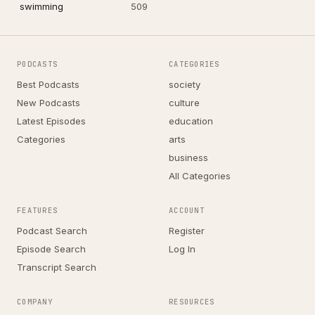
swimming
509
PODCASTS
CATEGORIES
Best Podcasts
society
New Podcasts
culture
Latest Episodes
education
Categories
arts
business
All Categories
FEATURES
ACCOUNT
Podcast Search
Register
Episode Search
Log In
Transcript Search
COMPANY
RESOURCES