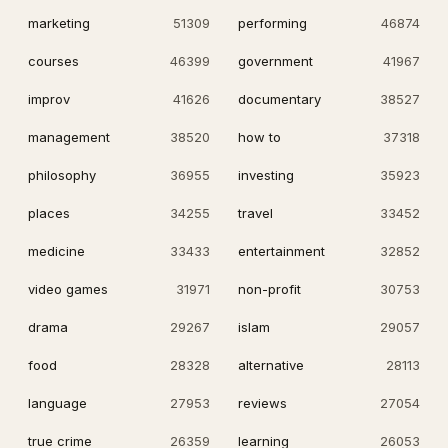
marketing
51309
performing
46874
courses
46399
government
41967
improv
41626
documentary
38527
management
38520
how to
37318
philosophy
36955
investing
35923
places
34255
travel
33452
medicine
33433
entertainment
32852
video games
31971
non-profit
30753
drama
29267
islam
29057
food
28328
alternative
28113
language
27953
reviews
27054
true crime
26359
learning
26053