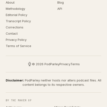
About
Blog
Methodology
API
Editorial Policy
Transcript Policy
Corrections
Contact
Privacy Policy
Terms of Service
© 2026 PodParley
Privacy
Terms
Disclaimer:
PodParley neither hosts nor alters podcast files. All
content belongs to its respective owners.
BY THE MAKER OF