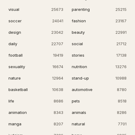
visual
25673
parenting
25215
soccer
24041
fashion
23167
design
23042
beauty
22991
daily
22707
social
21712
football
19419
stories
17138
sexuality
16674
nutrition
13276
nature
12964
stand-up
10988
basketball
10638
automotive
8780
life
8686
pets
8518
animation
8343
animals
8286
manga
8207
natural
7701