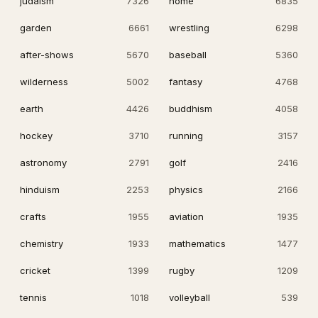
judaism
7326
home
6835
garden
6661
wrestling
6298
after-shows
5670
baseball
5360
wilderness
5002
fantasy
4768
earth
4426
buddhism
4058
hockey
3710
running
3157
astronomy
2791
golf
2416
hinduism
2253
physics
2166
crafts
1955
aviation
1935
chemistry
1933
mathematics
1477
cricket
1399
rugby
1209
tennis
1018
volleyball
539