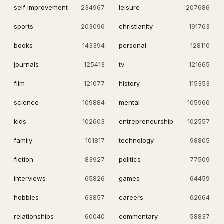
self improvement
234967
leisure
207686
sports
203096
christianity
191763
books
143394
personal
128110
journals
125413
tv
121665
film
121077
history
115353
science
109884
mental
105966
kids
102603
entrepreneurship
102557
family
101817
technology
98805
fiction
83927
politics
77509
interviews
65826
games
64459
hobbies
63857
careers
62664
relationships
60040
commentary
58837