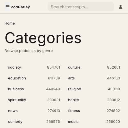
PodParley
Home
Categories
Browse podcasts by genre
society
854761
culture
852601
education
611739
arts
446163
business
440240
religion
400118
spirituality
399031
health
283612
news
274913
fitness
274802
comedy
269575
music
256020