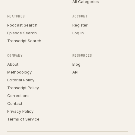
All Categories
FEATURES
ACCOUNT
Podcast Search
Register
Episode Search
Log In
Transcript Search
COMPANY
RESOURCES
About
Blog
Methodology
API
Editorial Policy
Transcript Policy
Corrections
Contact
Privacy Policy
Terms of Service