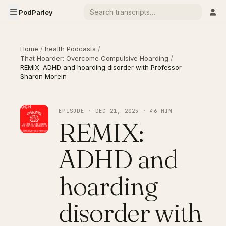
PodParley
Home
/
health Podcasts
/
That Hoarder: Overcome Compulsive Hoarding
/
REMIX: ADHD and hoarding disorder with Professor
Sharon Morein
EPISODE · DEC 21, 2025 · 46 MIN
REMIX:
ADHD and
hoarding
disorder with