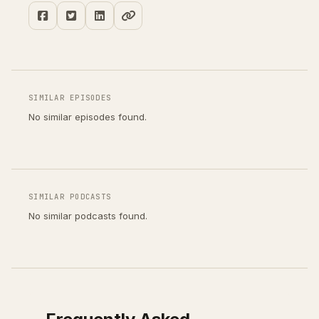
SIMILAR EPISODES
No similar episodes found.
SIMILAR PODCASTS
No similar podcasts found.