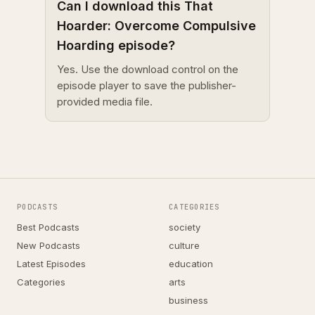
Can I download this That
Hoarder: Overcome Compulsive
Hoarding episode?
Yes. Use the download control on the
episode player to save the publisher-
provided media file.
PODCASTS
CATEGORIES
Best Podcasts
society
New Podcasts
culture
Latest Episodes
education
Categories
arts
business