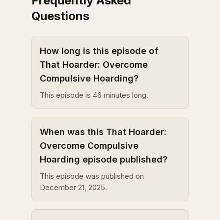
Frequently Asked
Questions
How long is this episode of
That Hoarder: Overcome
Compulsive Hoarding?
This episode is 46 minutes long.
When was this That Hoarder:
Overcome Compulsive
Hoarding episode published?
This episode was published on
December 21, 2025.