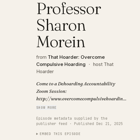
Professor
Sharon
Morein
from
That Hoarder: Overcome
Compulsive Hoarding
·
host That
Hoarder
Come to a Dehoarding Accountability
Zoom Session:
http://www.overcomecompulsivehoarding.co.uk/
Subscribe to the podcast:
SHOW MORE
https://www.overcomecompulsivehoarding.co.uk
Episode metadata supplied by the
Podcast show notes, links and transcript:
publisher feed · Published Dec 21, 2025
http://www.overcomecompulsivehoarding.co.uk
EMBED THIS EPISODE
Enjoy this deep dive into the research of